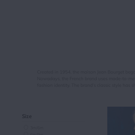
Created in 1954, the maison Jean Bourget began 
Nowadays, the French brand uses made-to-measu
fashion identity. The brand’s classic style has s
Size
3m/6m
6m/9m