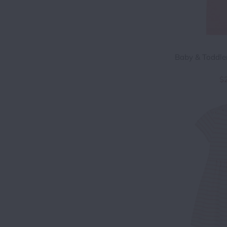
Baby & Toddler
$