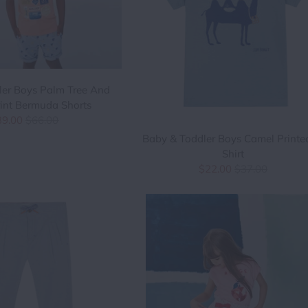
ler Boys Palm Tree And
int Bermuda Shorts
39.00
$66.00
Baby & Toddler Boys Camel Printe
Shirt
$22.00
$37.00