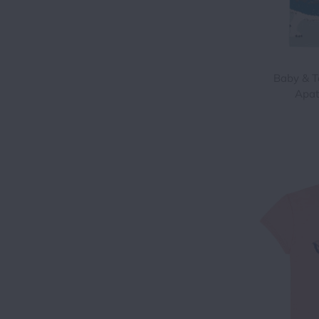
Baby & T
Apat