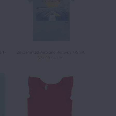
d T-
Boys Printed Airplane Runway T-Shirt
$24.00
$40.00