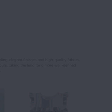
hts
digan
s
rdigan
ing, elegant finishes and high-quality fabrics.
rdigans
rs, taking the lead for a more well-defined
.