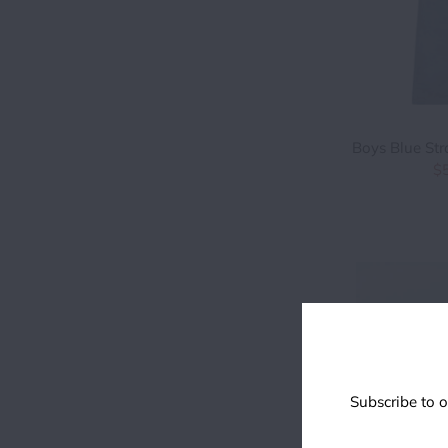
Boys Blue Str
$
Subscribe to o