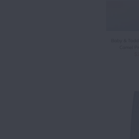
Baby & Todd
Camel Pr
$