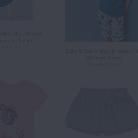
oddler Boys Printed
osaurus T-Shirt
Sold Out
Baby & Toddler Boys Dinosaur Pr
Bermuda Shorts
$28.00
$48.00