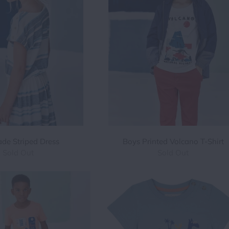
Jade Striped Dress
Boys Printed Volcano T-Shirt
Sold Out
Sold Out