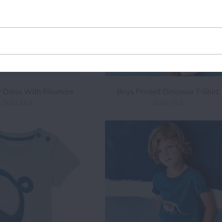
Email
address
y Dress With Flounces
Boys Printed Dinosaur T-Shirt
Sold Out
Sold Out