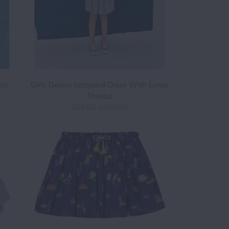
int
Girls Denim Jacquard Dress With Lurex
Thread
$65.00
$108.00