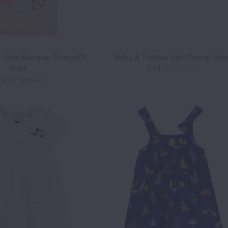
 Girls Bouquet Printed T-
Baby & Toddler Girls Denim Skor
Shirt
$34.00
$57.00
24.00
$40.00