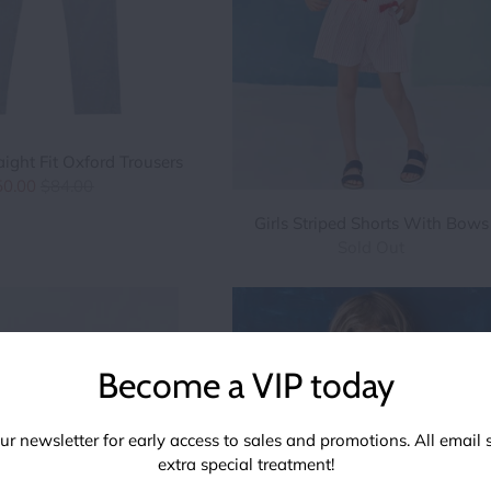
aight Fit Oxford Trousers
50.00
$84.00
Girls Striped Shorts With Bows
Sold Out
Become a VIP today
ur newsletter for early access to sales and promotions. All email 
extra special treatment!