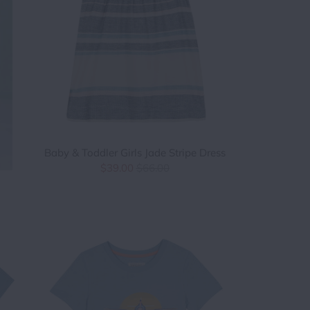
Baby & Toddler Girls Jade Stripe Dress
$39.00
$66.00