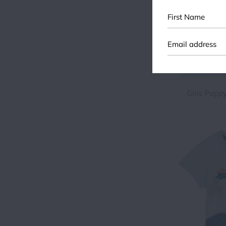
First
Name
Girls Popp