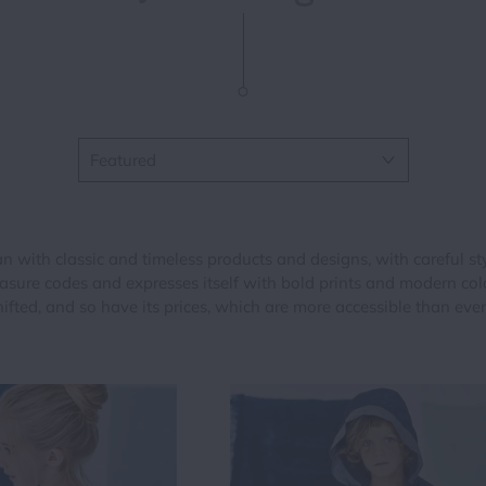
One Pieces
Shorts
Leggings & Tig
Outerwear
Sweater & Car
Outerwear
Shorts
Tops & Shirts
Pants & Short
Sweaters & Ca
Skirts
with classic and timeless products and designs, with careful styl
Tops
Sweaters & Ca
re codes and expresses itself with bold prints and modern colou
hifted, and so have its prices, which are more accessible than ever
Tops & Shirts