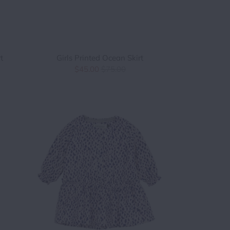
t
Girls Printed Ocean Skirt
$45.00
$75.00