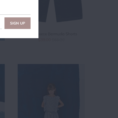
Boys Fleece Bermuda Shorts
$39.00
$66.00