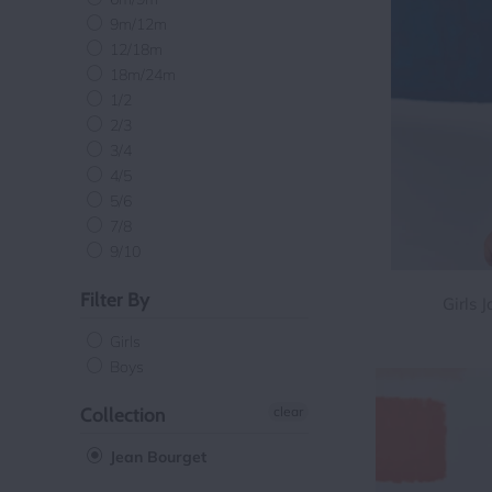
9m/12m
12/18m
18m/24m
1/2
2/3
3/4
4/5
5/6
7/8
9/10
Filter By
Girls 
Girls
Boys
Collection
clear
Jean Bourget