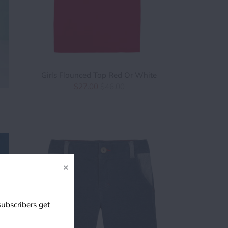
Girls Flounced Top Red Or White
$27.00
$46.00
✕
subscribers get