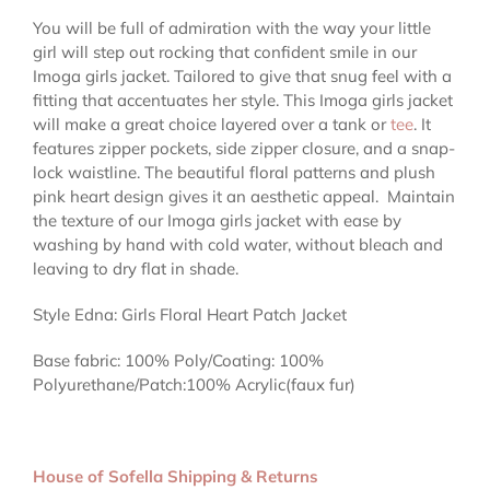
You will be full of admiration with the way your little
girl will step out rocking that confident smile in our
Imoga girls jacket. Tailored to give that snug feel with a
fitting that accentuates her style. This Imoga girls jacket
will make a great choice layered over a tank or
tee
. It
features zipper pockets, side zipper closure, and a snap-
lock waistline. The beautiful floral patterns and plush
pink heart design gives it an aesthetic appeal.
Maintain
the texture of our Imoga girls jacket with ease by
washing by hand with cold water, without bleach and
leaving to dry flat in shade.
Style Edna: Girls Floral Heart Patch Jacket
Base fabric: 100% Poly/Coating: 100%
Polyurethane/Patch:100% Acrylic(faux fur)
House of Sofella Shipping & Returns