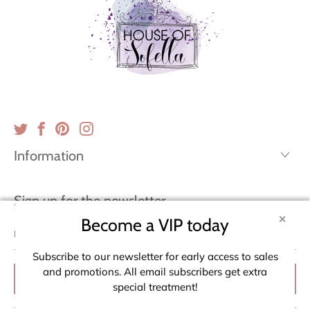
Information
Sign up for the newsletter
✕
Become a VIP today
Email
address
Subscribe to our newsletter for early access to sales
and promotions. All email subscribers get extra
special treatment!