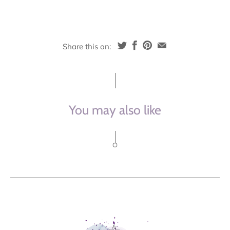
Share this on:
You may also like