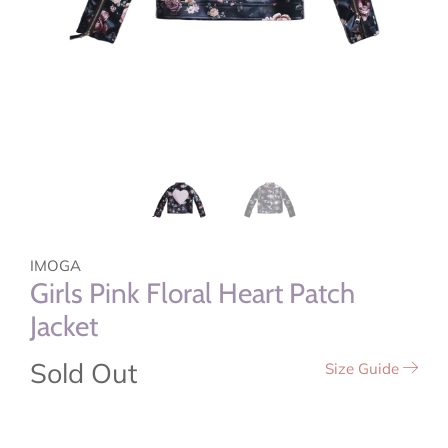
IMOGA
Girls Pink Floral Heart Patch
Jacket
Sold Out
Size Guide